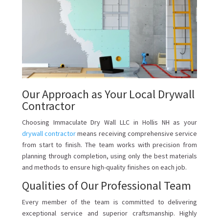
Our Approach as Your Local Drywall
Contractor
Choosing Immaculate Dry Wall LLC in Hollis NH as your
drywall contractor
means receiving comprehensive service
from start to finish. The team works with precision from
planning through completion, using only the best materials
and methods to ensure high-quality finishes on each job.
Qualities of Our Professional Team
Every member of the team is committed to delivering
exceptional service and superior craftsmanship. Highly