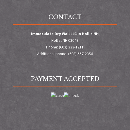
CONTACT
Immaculate Dry Wall LLC in Hollis NH
Hollis, NH 03049
Phone: (603) 333-1211
Additional phone: (603) 557-2356
PAYMENT ACCEPTED