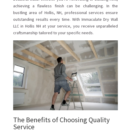
achieving a flawless finish can be challenging. In the
bustling area of Hollis, NH, professional services ensure
outstanding results every time. With Immaculate Dry Wall
LLC in Hollis NH at your service, you receive unparalleled
craftsmanship tailored to your specific needs.
The Benefits of Choosing Quality
Service