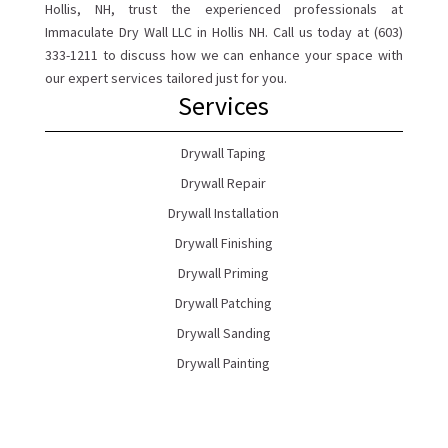
Hollis, NH, trust the experienced professionals at
Immaculate Dry Wall LLC in Hollis NH. Call us today at (603)
333-1211 to discuss how we can enhance your space with
our expert services tailored just for you.
Services
Drywall Taping
Drywall Repair
Drywall Installation
Drywall Finishing
Drywall Priming
Drywall Patching
Drywall Sanding
Drywall Painting