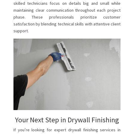
skilled technicians focus on details big and small while
maintaining clear communication throughout each project
phase. These professionals prioritize customer
satisfaction by blending technical skills with attentive client
support.
Your Next Step in Drywall Finishing
If you’re looking for expert drywall finishing services in