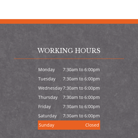
WORKING HOURS
Monday
7:30am to 6:00pm
Tuesday
7:30am to 6:00pm
Wednesday
7:30am to 6:00pm
Thursday
7:30am to 6:00pm
Friday
7:30am to 6:00pm
Saturday
7:30am to 6:00pm
Sunday
Closed