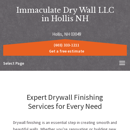
Immaculate Dry Wall LLC
in Hollis NH
Hollis, NH 03049
(603) 333-1211
Get a free estimate
Select Page
Expert Drywall Finishing
Services for Every Need
Drywall finishing is an essential step in creating smooth and
beautiful walls. Whether you’re renovating or building new,