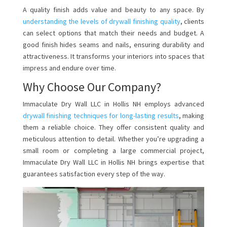
A quality finish adds value and beauty to any space. By
understanding the levels of drywall finishing quality
, clients
can select options that match their needs and budget. A
good finish hides seams and nails, ensuring durability and
attractiveness. It transforms your interiors into spaces that
impress and endure over time.
Why Choose Our Company?
Immaculate Dry Wall LLC in Hollis NH employs advanced
drywall finishing techniques for long-lasting results
, making
them a reliable choice. They offer consistent quality and
meticulous attention to detail. Whether you’re upgrading a
small room or completing a large commercial project,
Immaculate Dry Wall LLC in Hollis NH brings expertise that
guarantees satisfaction every step of the way.