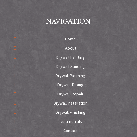
NAVIGATION
Home
About
Drywall Painting
Drywall Sanding
Drywall Patching
Drywall Taping
Drywall Repair
Drywall Installation
Drywall Finishing
Testimonials
Contact